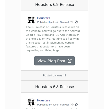
Housters 6.9 Release
The 6.9 release of Housters is now live on
the website, and will go out to the Android
Google Play Store and iOS App Store over
the next day or two. Nothing too flashy in
this release, just implementing certain
features that customers have been
requesting and fixing bugs.
View Blog Post
Posted January 18
Housters 6.8 Release