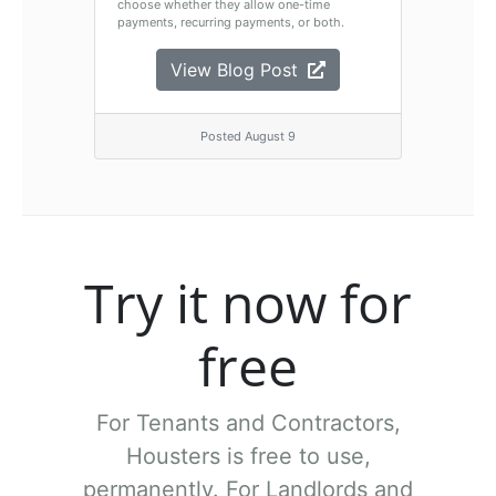
choose whether they allow one-time
payments, recurring payments, or both.
View Blog Post
Posted August 9
Try it now for
free
For Tenants and Contractors,
Housters is free to use,
permanently.
For Landlords and