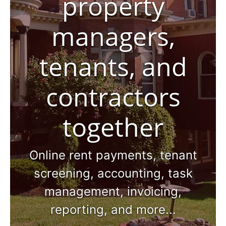
property
managers,
tenants, and
contractors
together
Online rent payments, tenant
screening, accounting, task
management, invoicing,
reporting, and more...