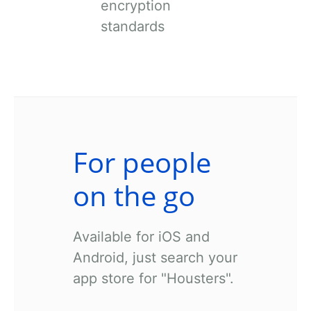
encryption
standards
For people
on the go
Available for iOS and
Android, just search your
app store for "Housters".