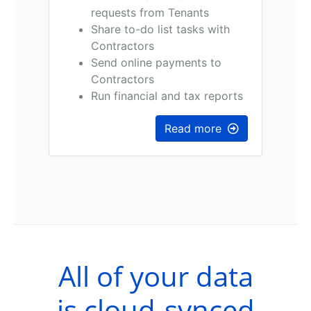
requests from Tenants
Share to-do list tasks with
Contractors
Send online payments to
Contractors
Run financial and tax reports
Read more
All of your data
is cloud-synced