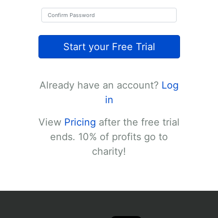
Start your Free Trial
Already have an account?
Log
in
View
Pricing
after the free trial
ends. 10% of profits go to
charity!