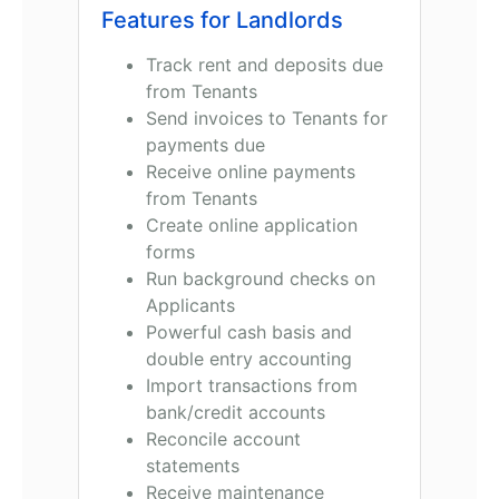
Features for Landlords
Track rent and deposits due
from Tenants
Send invoices to Tenants for
payments due
Receive online payments
from Tenants
Create online application
forms
Run background checks on
Applicants
Powerful cash basis and
double entry accounting
Import transactions from
bank/credit accounts
Reconcile account
statements
Receive maintenance