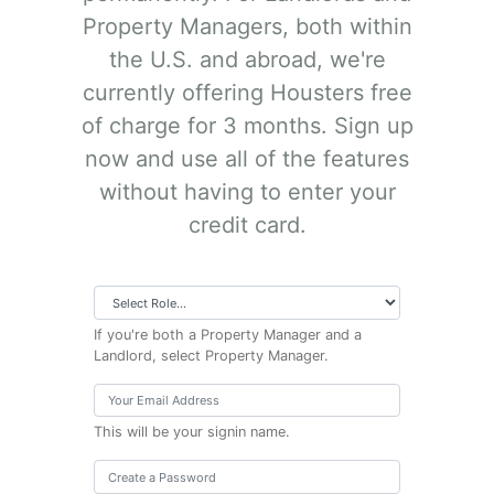
Property Managers, both within
the U.S. and abroad, we're
currently offering Housters free
of charge for 3 months. Sign up
now and use all of the features
without having to enter your
credit card.
If you're both a Property Manager and a
Landlord, select Property Manager.
This will be your signin name.