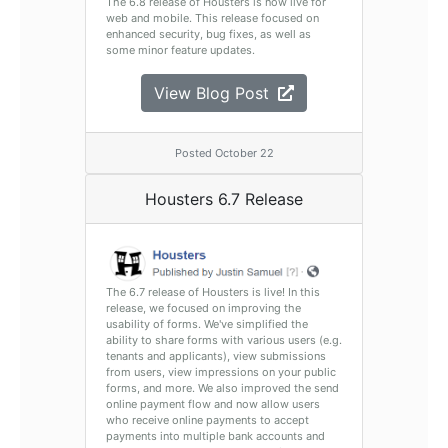
The 6.8 release of Housters is now live for
web and mobile. This release focused on
enhanced security, bug fixes, as well as
some minor feature updates.
View Blog Post
Posted October 22
Housters 6.7 Release
The 6.7 release of Housters is live! In this
release, we focused on improving the
usability of forms. We've simplified the
ability to share forms with various users (e.g.
tenants and applicants), view submissions
from users, view impressions on your public
forms, and more. We also improved the send
online payment flow and now allow users
who receive online payments to accept
payments into multiple bank accounts and