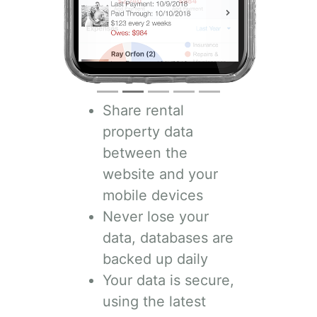
Share rental
property data
between the
website and your
mobile devices
Never lose your
data, databases are
backed up daily
Your data is secure,
using the latest