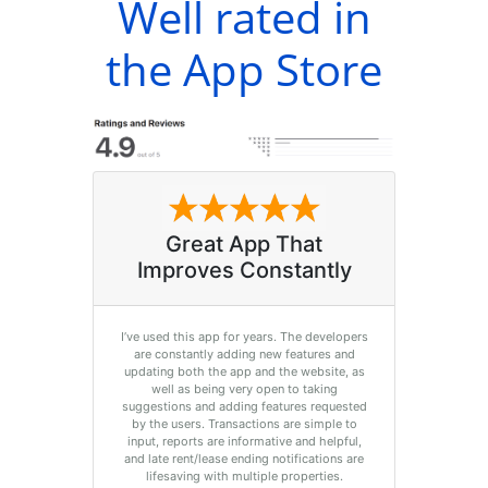
Well rated in
the App Store
Great App That
Improves Constantly
I’ve used this app for years. The developers
are constantly adding new features and
updating both the app and the website, as
well as being very open to taking
suggestions and adding features requested
by the users. Transactions are simple to
input, reports are informative and helpful,
and late rent/lease ending notifications are
lifesaving with multiple properties.