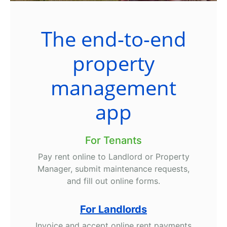
The end-to-end
property
management
app
For Tenants
Pay rent online to Landlord or Property
Manager, submit maintenance requests,
and fill out online forms.
For Landlords
Invoice and accept online rent payments