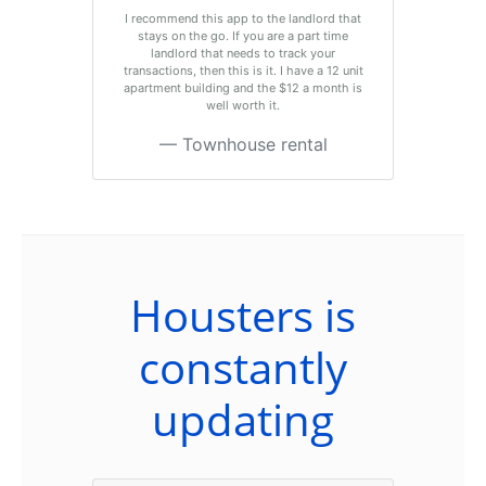
I recommend this app to the landlord that
stays on the go. If you are a part time
landlord that needs to track your
transactions, then this is it. I have a 12 unit
apartment building and the $12 a month is
well worth it.
Townhouse rental
Housters is
constantly
updating