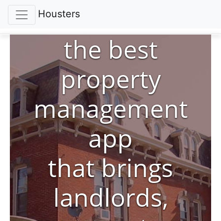
Housters
the best
property
management
app
that brings
landlords,