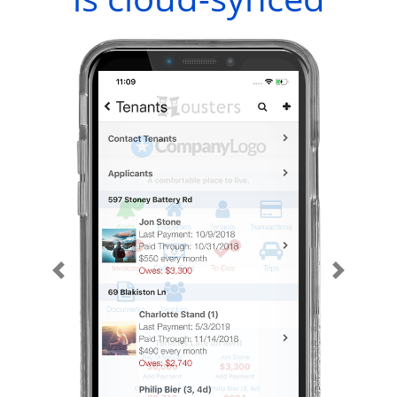
Previous
Next