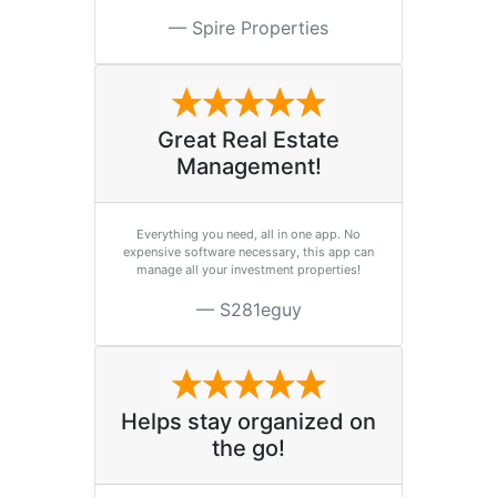
Spire Properties
Great Real Estate
Management!
Everything you need, all in one app. No
expensive software necessary, this app can
manage all your investment properties!
S281eguy
Helps stay organized on
the go!