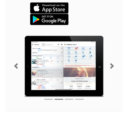
Previous
Next