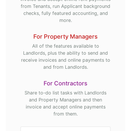
from Tenants, run Applicant background
checks, fully featured accounting, and
more.
For Property Managers
All of the features available to
Landlords, plus the ability to send and
receive invoices and online payments to
and from Landlords.
For Contractors
Share to-do list tasks with Landlords
and Property Managers and then
invoice and accept online payments
from them.