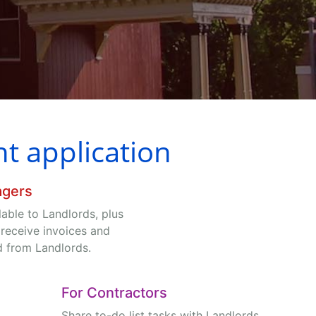
 application
agers
ilable to Landlords, plus
 receive invoices and
d from Landlords.
For Contractors
Share to-do list tasks with Landlords