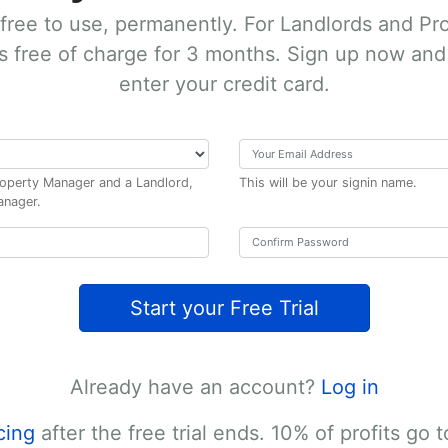
 free to use, permanently.
For Landlords and Pr
s free of charge for 3 months. Sign up now and 
enter your credit card.
Property Manager and a Landlord,
This will be your signin name.
anager.
Start your Free Trial
Already have an account?
Log in
cing
after the free trial ends. 10% of profits go t