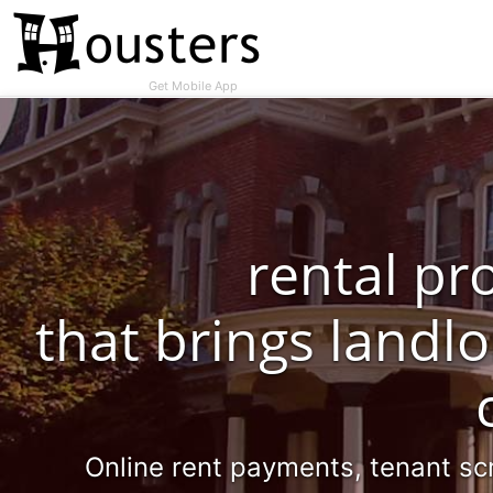
Get Mobile App
rental p
that brings landl
Online rent payments, tenant sc