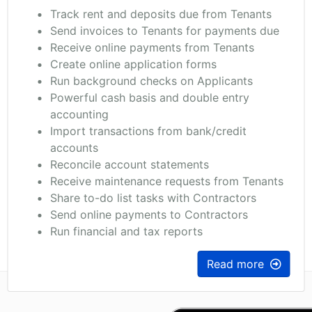
Track rent and deposits due from Tenants
Send invoices to Tenants for payments due
Receive online payments from Tenants
Create online application forms
Run background checks on Applicants
Powerful cash basis and double entry
accounting
Import transactions from bank/credit
accounts
Reconcile account statements
Receive maintenance requests from Tenants
Share to-do list tasks with Contractors
Send online payments to Contractors
Run financial and tax reports
Read more