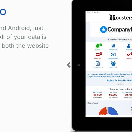
go
nd Android, just
ll of your data is
 both the website
Previous