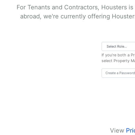
For Tenants and Contractors, Housters is
abroad, we're currently offering Houster
If you're both a 
select Property M
View
Pri