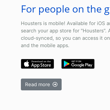
For people on the 
Housters is mobile! Available for iOS a
search your app store for "Housters". A
cloud-synced, so you can access it on
and the mobile apps.
Read more