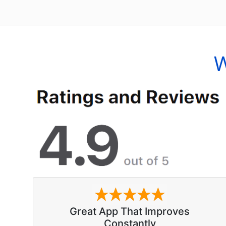
W
Great App That Improves
Constantly