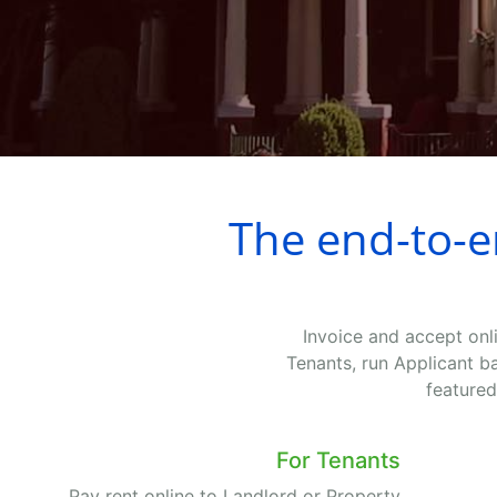
The end-to-
Invoice and accept onl
Tenants, run Applicant b
featured
For Tenants
Pay rent online to Landlord or Property