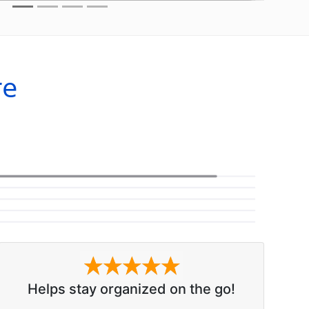
re
Helps stay organized on the go!