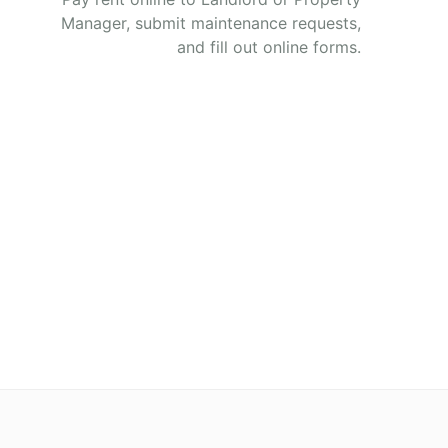
Manager, submit maintenance requests,
and fill out online forms.