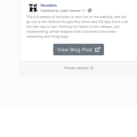
The 6.9 release of Housters is now live on the website, and will
go out to the Android Google Play Store and iOS App Store over
the next day or two. Nothing too flashy in this release, just
implementing certain features that customers have been
requesting and fixing bugs.
View Blog Post
Posted January 18