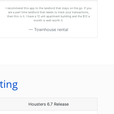
I recommend this app to the landlord that stays on the go. If you
are a part time landlord that needs to track your transactions,
then this is it. I have a 12 unit apartment building and the $12 a
month is well worth it.
Townhouse rental
ting
Housters 6.7 Release