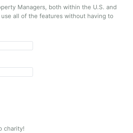
operty Managers, both within the U.S. and
use all of the features without having to
o charity!