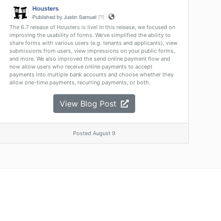
The 6.7 release of Housters is live! In this release, we focused on
improving the usability of forms. We've simplified the ability to
share forms with various users (e.g. tenants and applicants), view
submissions from users, view impressions on your public forms,
and more. We also improved the send online payment flow and
now allow users who receive online payments to accept
payments into multiple bank accounts and choose whether they
allow one-time payments, recurring payments, or both.
View Blog Post
Posted August 9