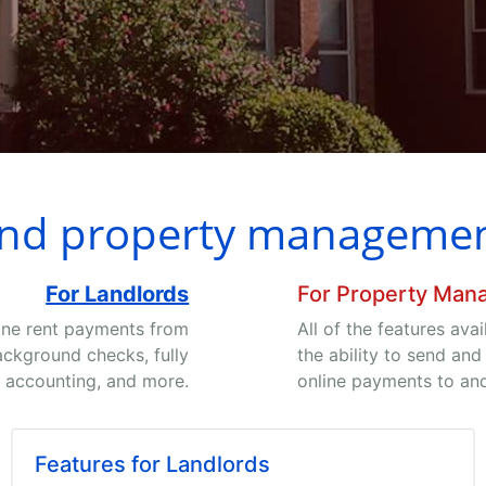
end property management
For Landlords
For Property Man
ine rent payments from
All of the features ava
ackground checks, fully
the ability to send and
 accounting, and more.
online payments to an
Features for Landlords