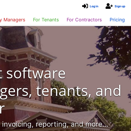
Log in
Sign up
ty Managers
For Tenants
For Contractors
Pricing
 software
gers, tenants, and
r
nvoicing, reporting, and more...