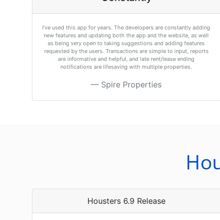
I’ve used this app for years. The developers are constantly adding
new features and updating both the app and the website, as well
as being very open to taking suggestions and adding features
requested by the users. Transactions are simple to input, reports
are informative and helpful, and late rent/lease ending
notifications are lifesaving with multiple properties.
Spire Properties
Hou
Housters 6.9 Release