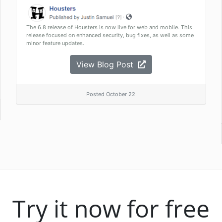
The 6.8 release of Housters is now live for web and mobile. This
release focused on enhanced security, bug fixes, as well as some
minor feature updates.
View Blog Post
Posted October 22
Try it now for free