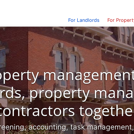
For Landlords
For Proper
roperty management
ords, property mana
contractors togethe
reening, accounting, task management, i