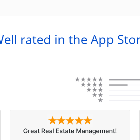
ell rated in the App Sto
Great Real Estate Management!