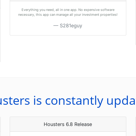
Everything you need, all in one app. No expensive software
necessary, this app can manage all your investment properties!
S281eguy
sters is constantly upda
Housters 6.8 Release