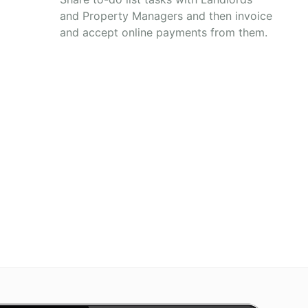
and Property Managers and then invoice
and accept online payments from them.