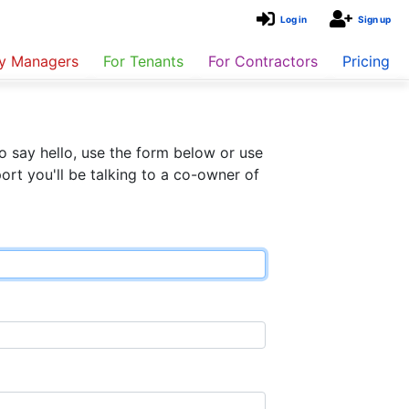
Log in
Sign up
ty Managers
For Tenants
For Contractors
Pricing
o say hello, use the form below or use
rt you'll be talking to a co-owner of