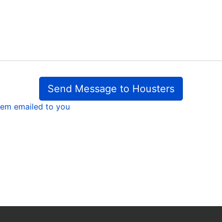
Send Message to Housters
em emailed to you