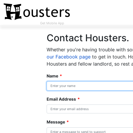
Get Mobile App
Contact Housters.
Whether you're having trouble with som
our Facebook page
to get in touch. H
Housters and fellow landlord, so rest 
Name
*
Email Address
*
Message
*