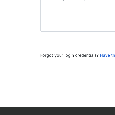
Forgot your login credentials?
Have th