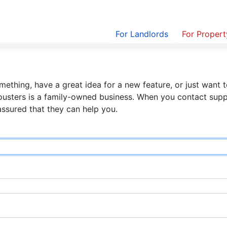
For Landlords
For Proper
ething, have a great idea for a new feature, or just want t
ousters is a family-owned business. When you contact suppo
assured that they can help you.