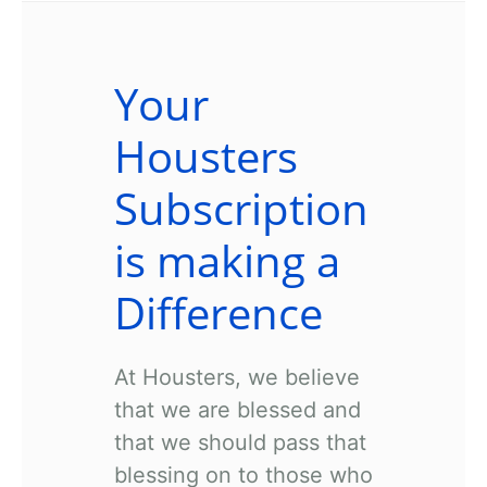
Your
Housters
Subscription
is making a
Difference
At Housters, we believe
that we are blessed and
that we should pass that
blessing on to those who