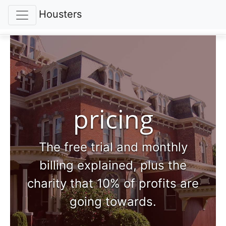
Housters
pricing
The free trial and monthly
billing explained, plus the
charity that 10% of profits are
going towards.