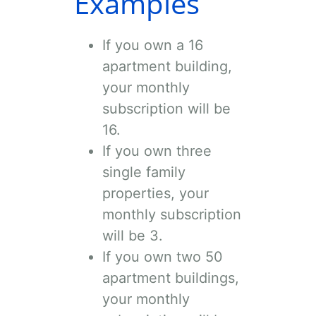
Examples
If you own a 16
apartment building,
your monthly
subscription will be
16
.
If you own three
single family
properties, your
monthly subscription
will be
3
.
If you own two 50
apartment buildings,
your monthly