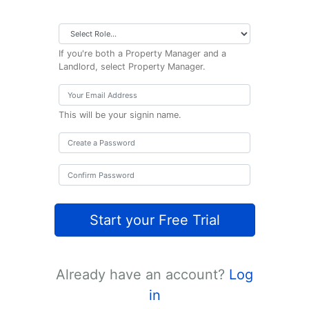
If you're both a Property Manager and a
Landlord, select Property Manager.
This will be your signin name.
Start your Free Trial
Already have an account?
Log
in