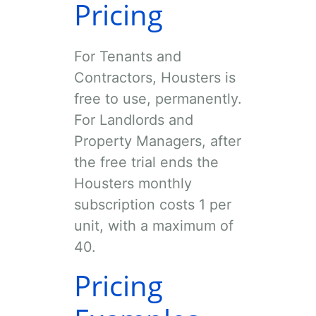
Pricing
For Tenants and
Contractors, Housters is
free to use, permanently.
For Landlords and
Property Managers, after
the free trial ends the
Housters monthly
subscription costs
1
per
unit, with a maximum of
40
.
Pricing