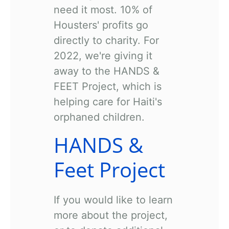
need it most. 10% of
Housters' profits go
directly to charity. For
2022, we're giving it
away to the HANDS &
FEET Project, which is
helping care for Haiti's
orphaned children.
HANDS &
Feet Project
If you would like to learn
more about the project,