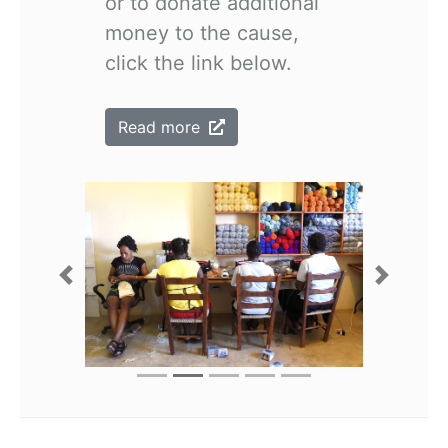
or to donate additional
money to the cause,
click the link below.
Read more
Previous
Next