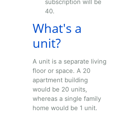
subscription will be
40
.
What's a
unit?
A unit is a separate living
floor or space. A 20
apartment building
would be 20 units,
whereas a single family
home would be 1 unit.