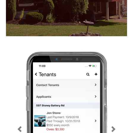
Previous
Next