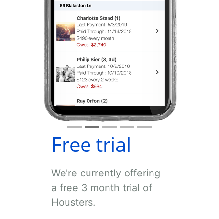
Free trial
We're currently offering
a free 3 month trial of
Housters.