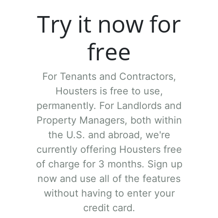
Try it now for
free
For Tenants and Contractors,
Housters is free to use,
permanently.
For Landlords and
Property Managers, both within
the U.S. and abroad, we're
currently offering Housters free
of charge for 3 months. Sign up
now and use all of the features
without having to enter your
credit card.