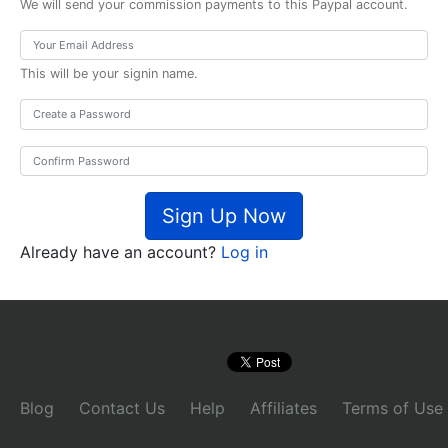
We will send your commission payments to this Paypal account.
This will be your signin name.
Sign Up Now
Already have an account?
Log in
Blog
Contact Us
Help
Affiliates
Terms of Use