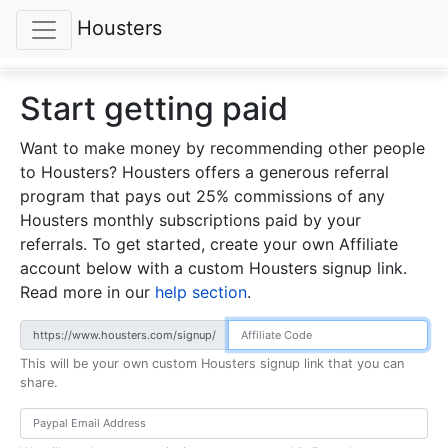
Housters
Start getting paid
Want to make money by recommending other people
to Housters? Housters offers a generous referral
program that pays out 25% commissions of any
Housters monthly subscriptions paid by your
referrals. To get started, create your own Affiliate
account below with a custom Housters signup link.
Read more in our
help section
.
https://www.housters.com/signup/
This will be your own custom Housters signup link that you can
share.