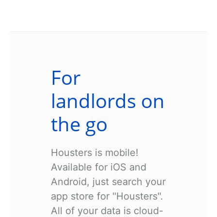
For
landlords on
the go
Housters is mobile!
Available for iOS and
Android, just search your
app store for "Housters".
All of your data is cloud-