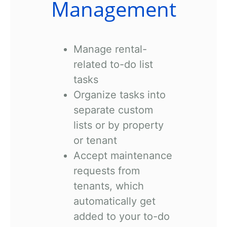
Management
Manage rental-
related to-do list
tasks
Organize tasks into
separate custom
lists or by property
or tenant
Accept maintenance
requests from
tenants, which
automatically get
added to your to-do