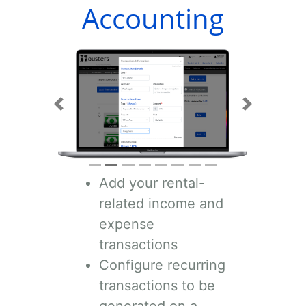
Accounting
Previous
Next
Add your rental-
related income and
expense
transactions
Configure recurring
transactions to be