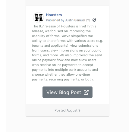
The 6.7 release of Housters is live! In this
release, we focused on improving the
usability of forms. We've simplified the
ability to share forms with various users (e.g.
tenants and applicants), view submissions
from users, view impressions on your public
forms, and more. We also improved the send
online payment flow and now allow users
who receive online payments to accept
payments into multiple bank accounts and
choose whether they allow one-time
payments, recurring payments, or both.
View Blog Post
Posted August 9