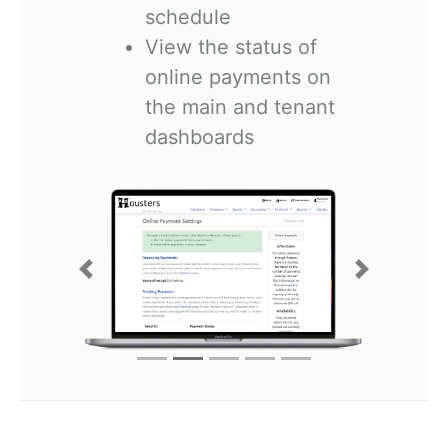
schedule
View the status of
online payments on
the main and tenant
dashboards
Previous
Next