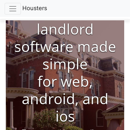
Housters
landlord
software made
simple
for web,
android, and
ios