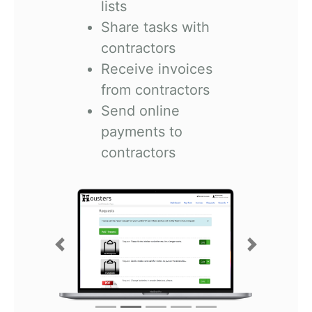
lists
Share tasks with
contractors
Receive invoices
from contractors
Send online
payments to
contractors
Previous
Next