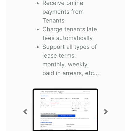
Receive online
payments from
Tenants
Charge tenants late
fees automatically
Support all types of
lease terms:
monthly, weekly,
paid in arrears, etc...
Previous
Next