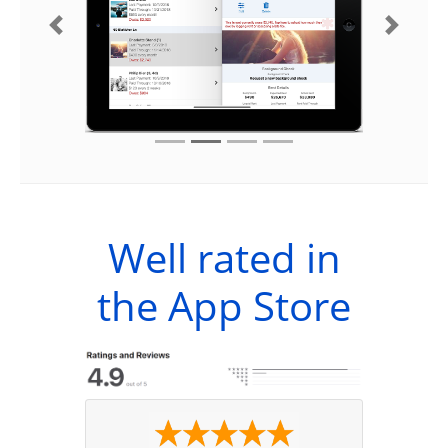
Previous
Next
Well rated in
the App Store