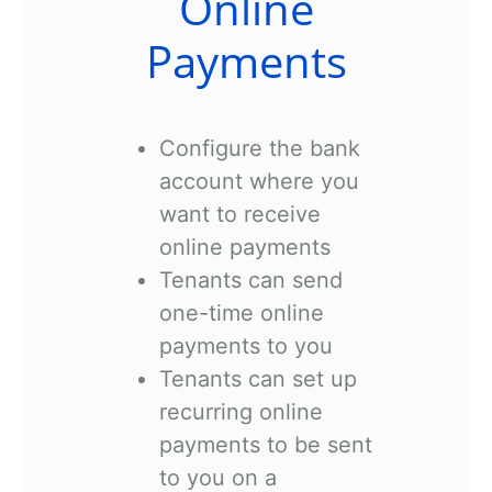
Online
Payments
Configure the bank
account where you
want to receive
online payments
Tenants can send
one-time online
payments to you
Tenants can set up
recurring online
payments to be sent
to you on a