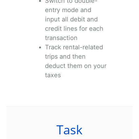
Switch to double-
entry mode and
input all debit and
credit lines for each
transaction
Track rental-related
trips and then
deduct them on your
taxes
Task