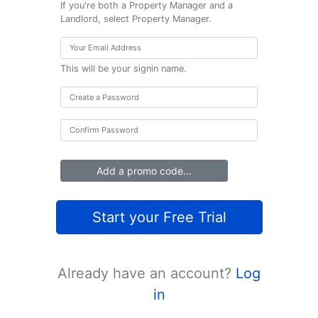
If you're both a Property Manager and a
Landlord, select Property Manager.
This will be your signin name.
Add a promo code...
Start your Free Trial
Already have an account?
Log
in