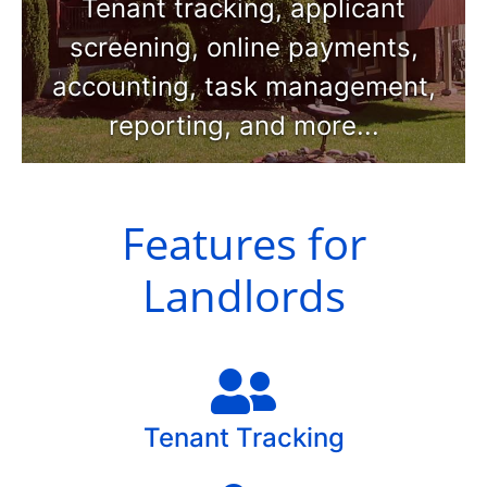
Tenant tracking, applicant
screening, online payments,
accounting, task management,
reporting, and more...
Features for
Landlords
Tenant Tracking