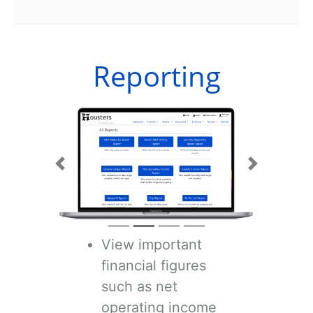
Reporting
Previous
Next
View important
financial figures
such as net
operating income