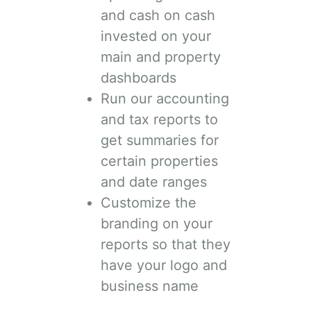
and cash on cash
invested on your
main and property
dashboards
Run our accounting
and tax reports to
get summaries for
certain properties
and date ranges
Customize the
branding on your
reports so that they
have your logo and
business name