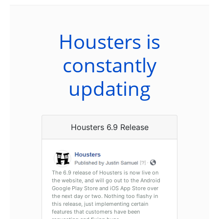
Housters is
constantly
updating
Housters 6.9 Release
The 6.9 release of Housters is now live on
the website, and will go out to the Android
Google Play Store and iOS App Store over
the next day or two. Nothing too flashy in
this release, just implementing certain
features that customers have been