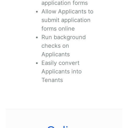
application forms
Allow Applicants to
submit application
forms online
Run background
checks on
Applicants
Easily convert
Applicants into
Tenants