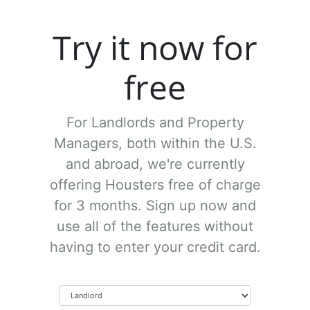
Try it now for
free
For Landlords and Property
Managers, both within the U.S.
and abroad, we're currently
offering Housters free of charge
for 3 months. Sign up now and
use all of the features without
having to enter your credit card.