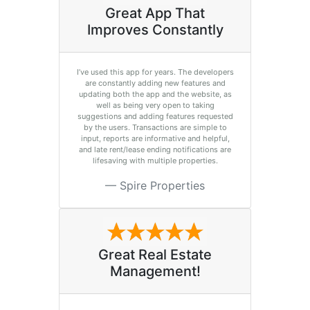
Great App That
Improves Constantly
I’ve used this app for years. The developers
are constantly adding new features and
updating both the app and the website, as
well as being very open to taking
suggestions and adding features requested
by the users. Transactions are simple to
input, reports are informative and helpful,
and late rent/lease ending notifications are
lifesaving with multiple properties.
Spire Properties
Great Real Estate
Management!