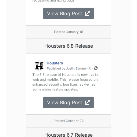
requesting and fixing bugs.
View Blog Post
Posted January 18
Housters 6.8 Release
The 6.8 release of Housters is now live for
web and mobile. This release focused on
enhanced security, bug fixes, as well as
some minor feature updates.
View Blog Post
Posted October 22
Housters 6.7 Release