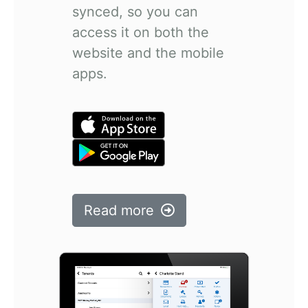
synced, so you can
access it on both the
website and the mobile
apps.
Read more