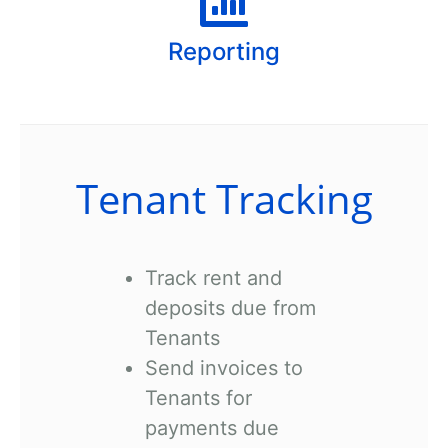
Reporting
Tenant Tracking
Track rent and
deposits due from
Tenants
Send invoices to
Tenants for
payments due