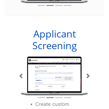
Applicant
Screening
Previous
Next
Create custom