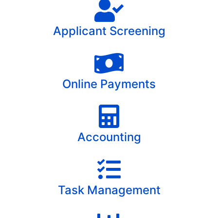
Applicant Screening
Online Payments
Accounting
Task Management