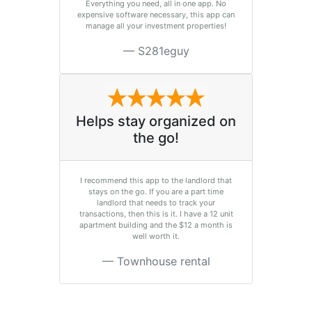
Everything you need, all in one app. No
expensive software necessary, this app can
manage all your investment properties!
S281eguy
Helps stay organized on
the go!
I recommend this app to the landlord that
stays on the go. If you are a part time
landlord that needs to track your
transactions, then this is it. I have a 12 unit
apartment building and the $12 a month is
well worth it.
Townhouse rental