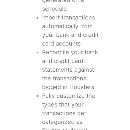
generated on a
schedule
Import transactions
automatically from
your bank and credit
card accounts
Reconcile your bank
and credit card
statements against
the transactions
logged in Housters
Fully customize the
types that your
transactions get
categorized as