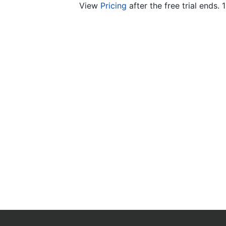
View
Pricing
after the free trial ends. 