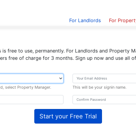
For Landlords
For Proper
 is free to use, permanently.
For Landlords and Property Ma
ers free of charge for 3 months. Sign up now and use all of
rd, select Property Manager.
This will be your signin name.
Start your Free Trial