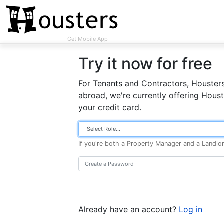
Get Mobile App
Try it now for free
For Tenants and Contractors, Housters
abroad, we're currently offering Houst
your credit card.
If you're both a Property Manager and a Landlo
Already have an account?
Log in