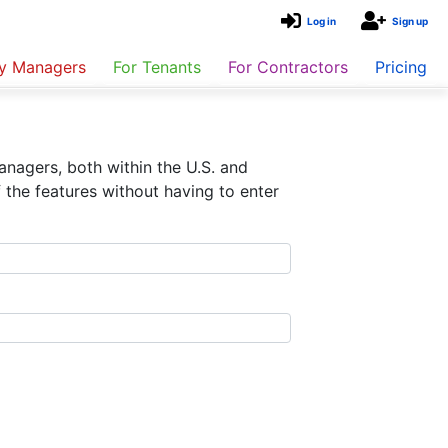
Log in
Sign up
ty Managers
For Tenants
For Contractors
Pricing
nagers, both within the U.S. and
 the features without having to enter