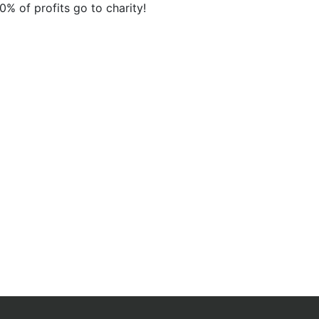
10% of profits go to charity!